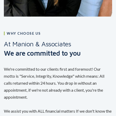
WHY CHOOSE US
At Manion & Associates
We are committed to you
We're committed to our clients first and foremost! Our
motto is "Service, Integrity, Knowledge" which means: All
calls returned within 24 hours. You drop in without an
appointment, if we're not already with a client, you're the
appointment.
We assist you with ALL financial matters If we don't know the