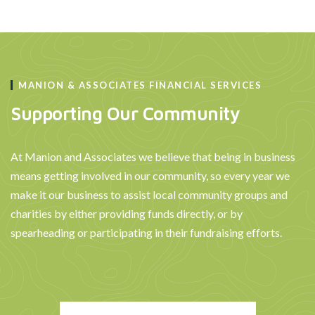
MANION & ASSOCIATES FINANCIAL SERVICES
Supporting Our Community
At Manion and Associates we believe that being in business
means getting involved in our community, so every year we
make it our business to assist local community groups and
charities by either providing funds directly, or by
spearheading or participating in their fundraising efforts.