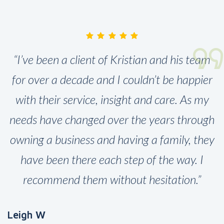
“I’ve been a client of Kristian and his team
for over a decade and I couldn’t be happier
with their service, insight and care. As my
needs have changed over the years through
owning a business and having a family, they
have been there each step of the way. I
recommend them without hesitation.”
Leigh W