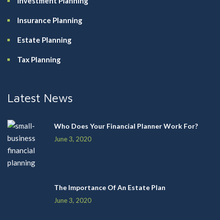
Investment Planning
Insurance Planning
Estate Planning
Tax Planning
Latest News
Who Does Your Financial Planner Work For?
June 3, 2020
The Importance Of An Estate Plan
June 3, 2020