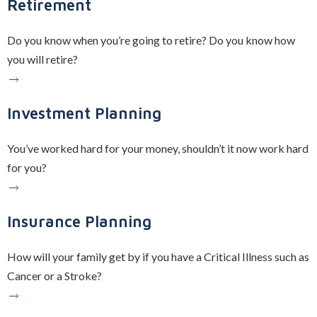
Retirement
Do you know when you’re going to retire? Do you know how
you will retire?
Investment Planning
You’ve worked hard for your money, shouldn’t it now work hard
for you?
Insurance Planning
How will your family get by if you have a Critical Illness such as
Cancer or a Stroke?