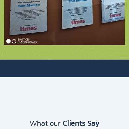
What our
Clients Say