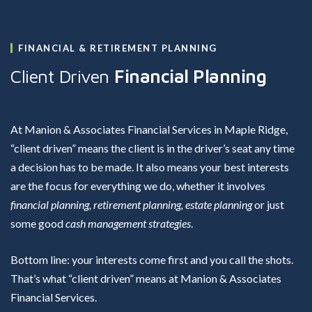
FINANCIAL & RETIREMENT PLANNING
Client Driven
Financial Planning
At Manion & Associates Financial Services in Maple Ridge,
“client driven” means the client is in the driver’s seat any time
a decision has to be made. It also means your best interests
are the focus for everything we do, whether it involves
financial planning, retirement planning, estate planning
or just
some good
cash management strategies
.
Bottom line: your interests come first and you call the shots.
That’s what “client driven” means at Manion & Associates
Financial Services.