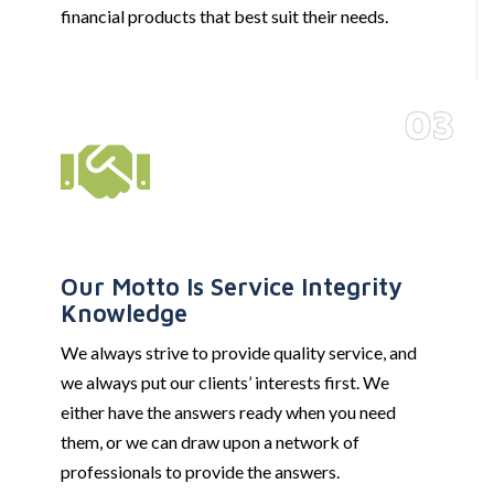
financial products that best suit their needs.
03
Our Motto Is Service Integrity
Knowledge
We always strive to provide quality service, and
we always put our clients’ interests first. We
either have the answers ready when you need
them, or we can draw upon a network of
professionals to provide the answers.