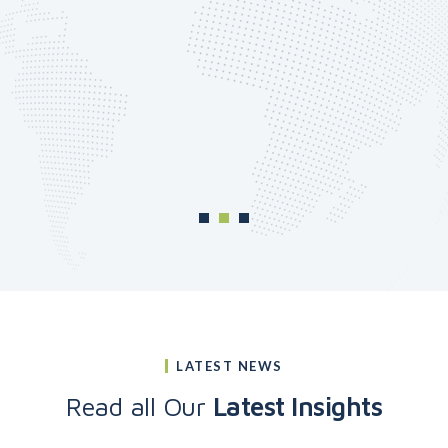
LATEST NEWS
Read all Our
Latest Insights