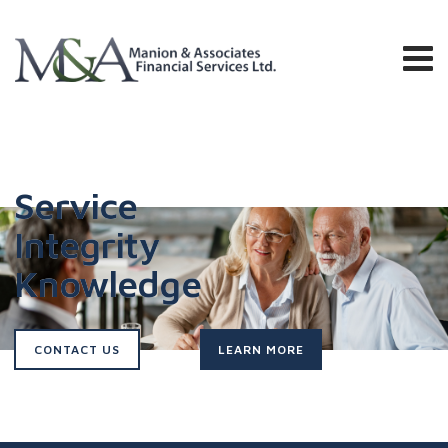
Service
Integrity
Knowledge
CONTACT US
LEARN MORE