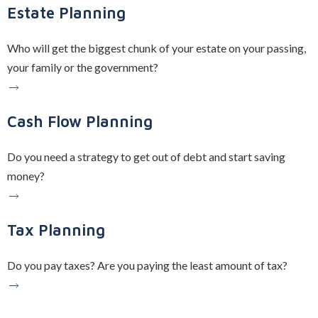
Estate Planning
Who will get the biggest chunk of your estate on your passing,
your family or the government?
Cash Flow Planning
Do you need a strategy to get out of debt and start saving
money?
Tax Planning
Do you pay taxes? Are you paying the least amount of tax?