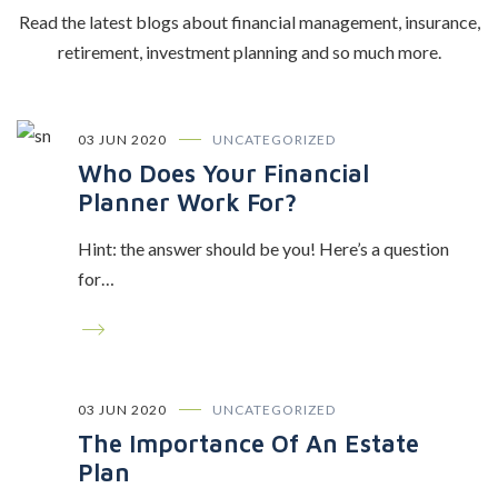
Read the latest blogs about financial management, insurance,
retirement, investment planning and so much more.
03 JUN 2020
UNCATEGORIZED
Who Does Your Financial
Planner Work For?
Hint: the answer should be you! Here’s a question
for…
03 JUN 2020
UNCATEGORIZED
The Importance Of An Estate
Plan