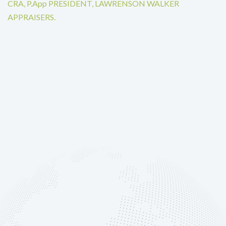
CRA, P.App PRESIDENT, LAWRENSON WALKER
APPRAISERS.