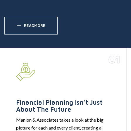
READMORE
01
Financial Planning Isn’t Just
About The Future
Manion & Associates takes a look at the big
picture for each and every client, creating a