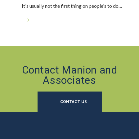
It's usually not the first thing on people's to do…
Contact Manion and
Associates
CONTACT US