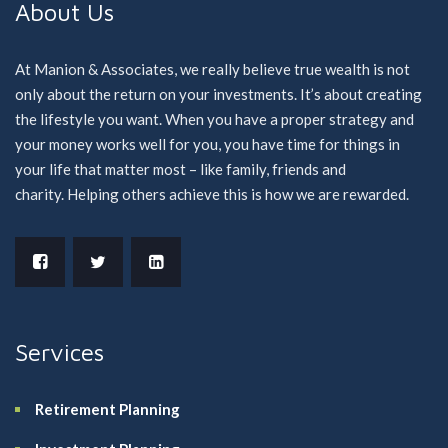
About Us
At Manion & Associates, we really believe true wealth is not
only about the return on your investments. It’s about creating
the lifestyle you want. When you have a proper strategy and
your money works well for you, you have time for things in
your life that matter most – like family, friends and
charity. Helping others achieve this is how we are rewarded.
Services
Retirement Planning