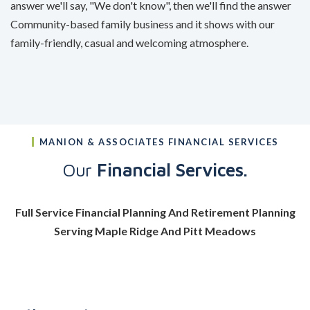
answer we'll say, "We don't know", then we'll find the answer
Community-based family business and it shows with our
family-friendly, casual and welcoming atmosphere.
MANION & ASSOCIATES FINANCIAL SERVICES
Our
Financial Services.
Full Service Financial Planning And Retirement Planning
Serving Maple Ridge And Pitt Meadows