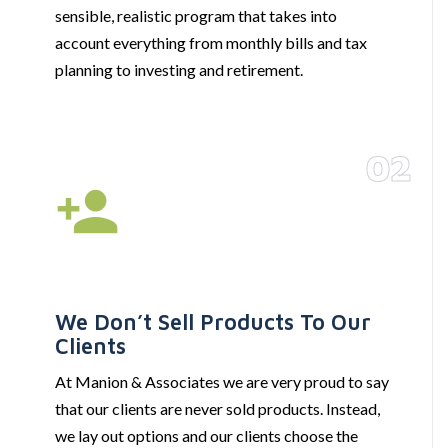
sensible, realistic program that takes into
account everything from monthly bills and tax
planning to investing and retirement.
02
We Don’t Sell Products To Our
Clients
At Manion & Associates we are very proud to say
that our clients are never sold products. Instead,
we lay out options and our clients choose the