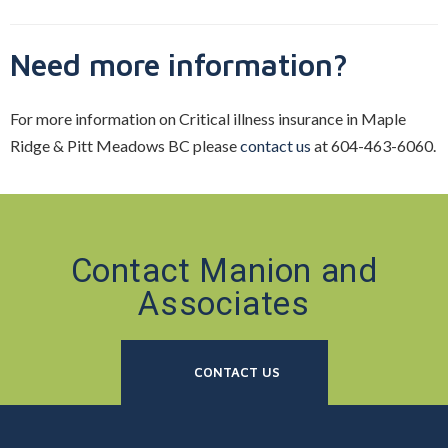
Need more information?
For more information on Critical illness insurance in Maple
Ridge & Pitt Meadows BC please
contact us
at 604-463-6060.
Contact Manion and
Associates
CONTACT US