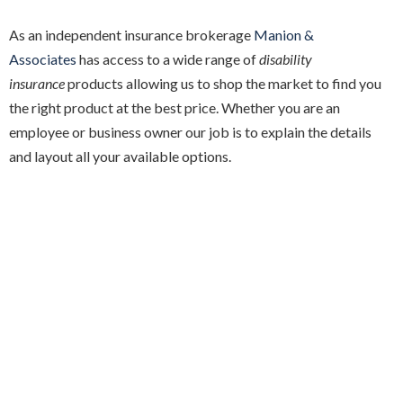
As an independent insurance brokerage
Manion &
Associates
has access to a wide range of
disability
insurance
products allowing us to shop the market to find you
the right product at the best price. Whether you are an
employee or business owner our job is to explain the details
and layout all your available options.