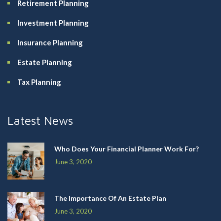
Retirement Planning
Investment Planning
Insurance Planning
Estate Planning
Tax Planning
Latest News
Who Does Your Financial Planner Work For?
June 3, 2020
The Importance Of An Estate Plan
June 3, 2020