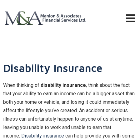
Disability Insurance
When thinking of
disability insurance
, think about the fact
that your ability to earn an income can be a bigger asset than
both your home or vehicle, and losing it could immediately
affect the lifestyle you’ve created. An accident or serious
illness can unfortunately happen to anyone of us at anytime,
leaving you unable to work and unable to earn that
income.
Disability insurance
can help provide you with some