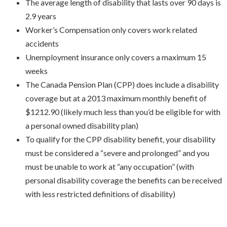
The average length of disability that lasts over 90 days is
2.9 years
Worker’s Compensation only covers work related
accidents
Unemployment insurance only covers a maximum 15
weeks
The Canada Pension Plan (CPP) does include a disability
coverage but at a 2013 maximum monthly benefit of
$1212.90 (likely much less than you’d be eligible for with
a personal owned disability plan)
To qualify for the CPP disability benefit, your disability
must be considered a “severe and prolonged” and you
must be unable to work at “any occupation” (with
personal disability coverage the benefits can be received
with less restricted definitions of disability)