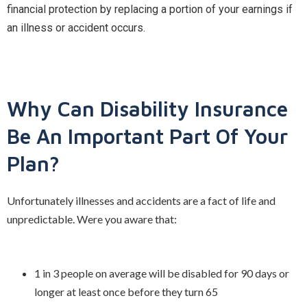
financial protection by replacing a portion of your earnings if
an illness or accident occurs.
Why Can Disability Insurance
Be An Important Part Of Your
Plan?
Unfortunately illnesses and accidents are a fact of life and
unpredictable. Were you aware that:
1 in 3 people on average will be disabled for 90 days or
longer at least once before they turn 65