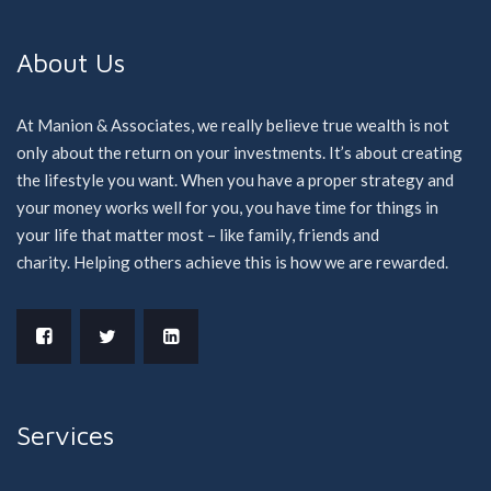
About Us
At Manion & Associates, we really believe true wealth is not
only about the return on your investments. It’s about creating
the lifestyle you want. When you have a proper strategy and
your money works well for you, you have time for things in
your life that matter most – like family, friends and
charity. Helping others achieve this is how we are rewarded.
Services