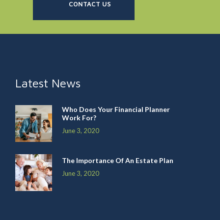
CONTACT US
Latest News
Who Does Your Financial Planner
Work For?
June 3, 2020
The Importance Of An Estate Plan
June 3, 2020