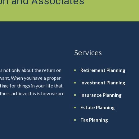
on and Associates
Services
is not only about the return on
Retirement Planning
u want. When you have a proper
Investment Planning
me for things in your life that
others achieve this is how we are
Insurance Planning
Estate Planning
Tax Planning