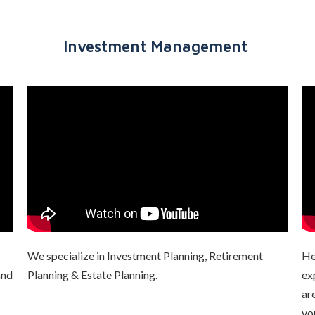
Investment Management
We specialize in Investment Planning, Retirement
He
and
Planning & Estate Planning.
ex
ar
yo