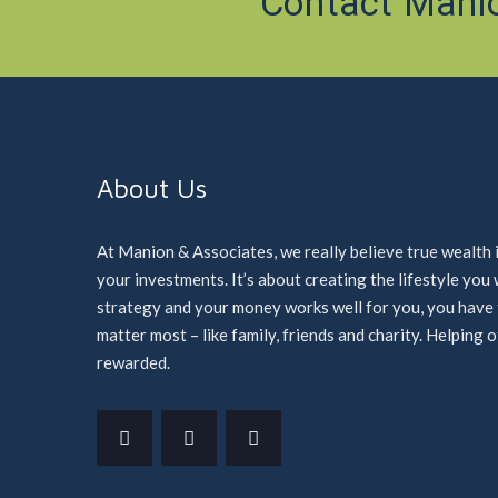
Contact Mani
About Us
At Manion & Associates, we really believe true wealth 
your investments. It’s about creating the lifestyle yo
strategy and your money works well for you, you have ti
matter most – like family, friends and charity. Helping 
rewarded.