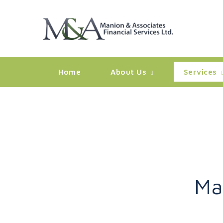
Home
About Us
Services
Ma