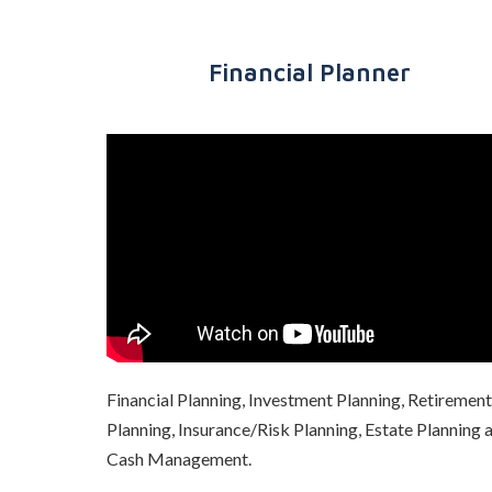
Financial Planner
Financial Planning, Investment Planning, Retirement
Planning, Insurance/Risk Planning, Estate Planning 
Cash Management
.