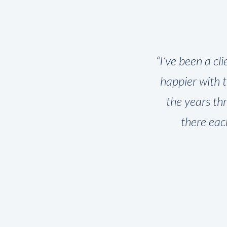
presented
“I’ve been a cl
 pros and
happier with 
. Instead,
the years th
cision.
there eac