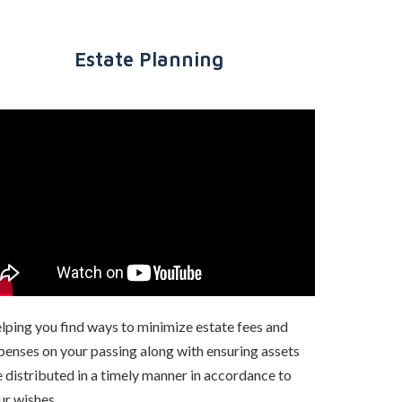
Estate Planning
lping you find ways to minimize estate fees and
penses on your passing along with ensuring assets
e distributed in a timely manner in accordance to
ur wishes.