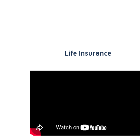
Life Insurance