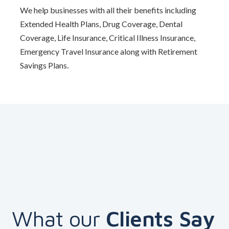
We help businesses with all their benefits including
Extended Health Plans, Drug Coverage, Dental
Coverage, Life Insurance, Critical Illness Insurance,
Emergency Travel Insurance along with Retirement
Savings Plans.
What our
Clients Say