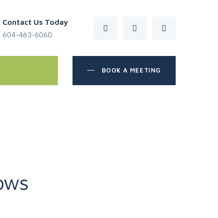
Contact Us Today
604-463-6060
BOOK A MEETING
ows