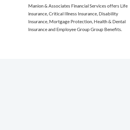
Manion & Associates Financial Services offers Life
insurance, Critical Illness Insurance, Disability
Insurance, Mortgage Protection, Health & Dental
Insurance and Employee Group Group Benefits.