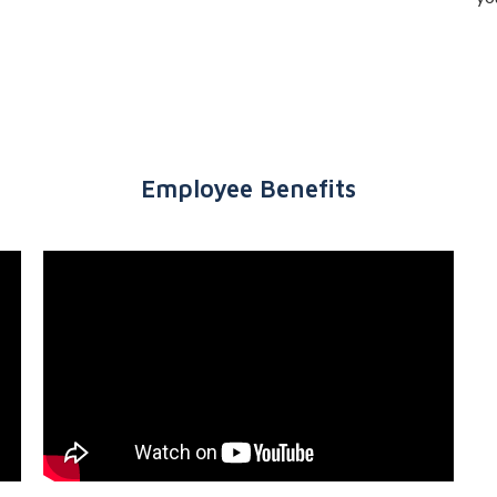
Employee Benefits