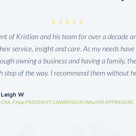
ient of Kristian and his team for over a decade an
their service, insight and care. As my needs hav
rough owning a business and having a family, t
h step of the way. I recommend them without hes
Leigh W
CRA, P.App PRESIDENT, LAWRENSON WALKER APPRAISERS.