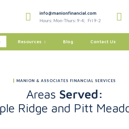
info@manionfinancial.com
Hours: Mon-Thurs: 9-4; Fri 9-2
Resources
Blog
Contact Us
MANION & ASSOCIATES FINANCIAL SERVICES
Areas
Served:
ple Ridge and Pitt Mead