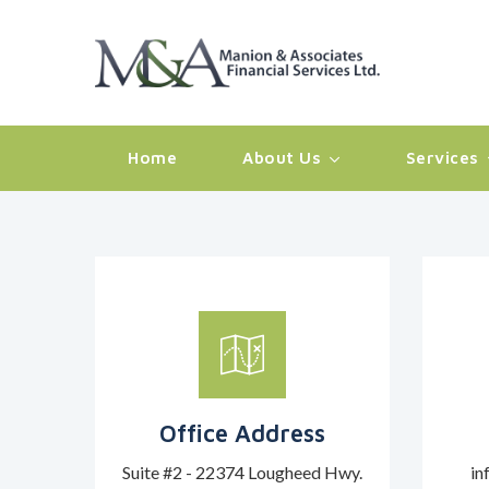
Home
About Us
Services
Office Address
Suite #2 - 22374 Lougheed Hwy.
in