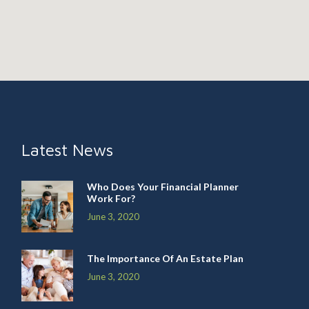
Latest News
Who Does Your Financial Planner
Work For?
June 3, 2020
The Importance Of An Estate Plan
June 3, 2020