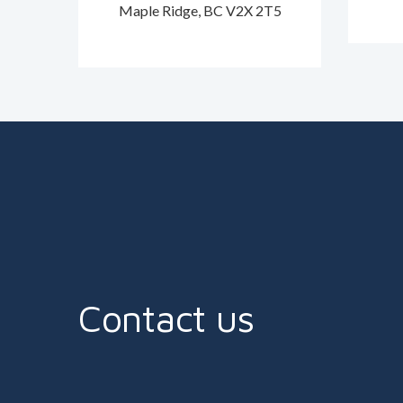
Maple Ridge, BC V2X 2T5
Contact us