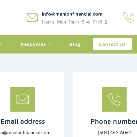
info@manionfinancial.com
Hours: Mon-Thurs: 9-4; Fri 9-2
Resources
Blog
Contact Us
Email address
Phone numbe
fo@manionfinancial.com
(604) 463-6060