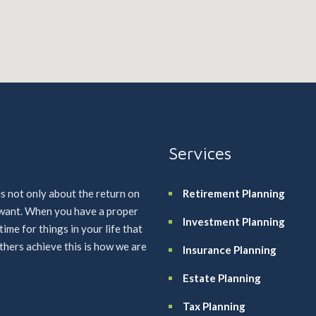
Services
is not only about the return on
Retirement Planning
u want. When you have a proper
Investment Planning
me for things in your life that
others achieve this is how we are
Insurance Planning
Estate Planning
Tax Planning