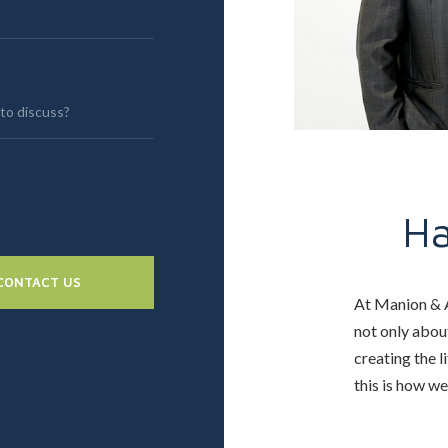
H
CONTACT US
At Manion & A
not only about
creating the l
this is how w