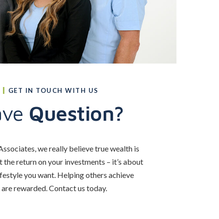
GET IN TOUCH WITH US
ave
Question?
ssociates, we really believe true wealth is
 the return on your investments – it’s about
ifestyle you want. Helping others achieve
e are rewarded. Contact us today.