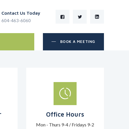
Contact Us Today
604-463-6060
BOOK A MEETING
r
Office Hours
Mon - Thurs 9-4 / Fridays 9-2