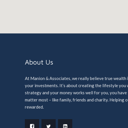
About Us
At Manion & Associates, we really believe true wealth 
your investments. It’s about creating the lifestyle yo
strategy and your money works well for you, you have ti
matter most – like family, friends and charity. Helping 
rewarded.