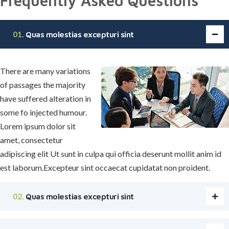
Frequently Asked Questions
Quas molestias excepturi sint
There are many variations
of passages the majority
have suffered alteration in
some fo injected humour.
Lorem ipsum dolor sit
amet, consectetur
adipiscing elit Ut sunt in culpa qui officia deserunt mollit anim id
est laborum.Excepteur sint occaecat cupidatat non proident.
Quas molestias excepturi sint