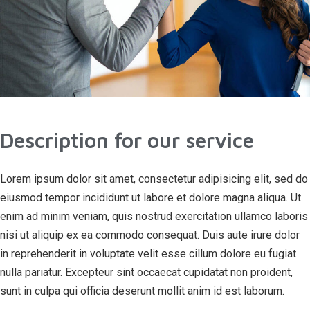
Description for our service
Lorem ipsum dolor sit amet, consectetur adipisicing elit, sed do
eiusmod tempor incididunt ut labore et dolore magna aliqua. Ut
enim ad minim veniam, quis nostrud exercitation ullamco laboris
nisi ut aliquip ex ea commodo consequat. Duis aute irure dolor
in reprehenderit in voluptate velit esse cillum dolore eu fugiat
nulla pariatur. Excepteur sint occaecat cupidatat non proident,
sunt in culpa qui officia deserunt mollit anim id est laborum.