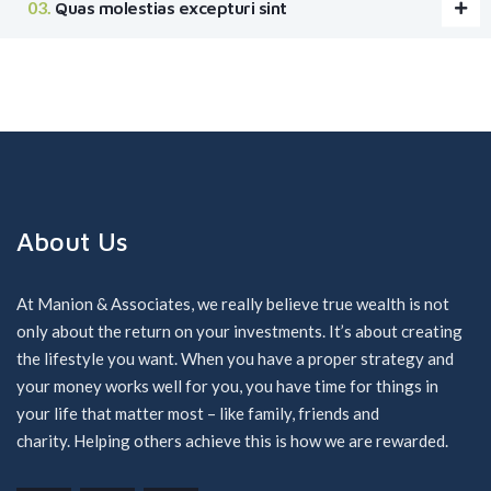
Quas molestias excepturi sint
About Us
At Manion & Associates, we really believe true wealth is not
only about the return on your investments. It’s about creating
the lifestyle you want. When you have a proper strategy and
your money works well for you, you have time for things in
your life that matter most – like family, friends and
charity. Helping others achieve this is how we are rewarded.