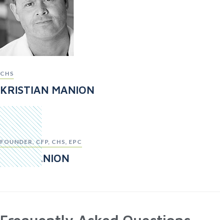
CHS
KRISTIAN MANION
FOUNDER, CFP, CHS, EPC
TOM MANION