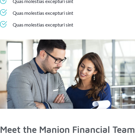
Quas molestias excepturi sint
Quas molestias excepturi sint
Quas molestias excepturi sint
Meet the Manion Financial Team