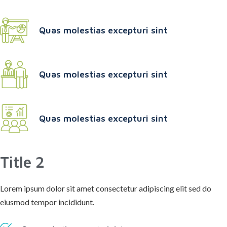
Quas molestias excepturi sint
Quas molestias excepturi sint
Quas molestias excepturi sint
Title 2
Lorem ipsum dolor sit amet consectetur adipiscing elit sed do
eiusmod tempor incididunt.