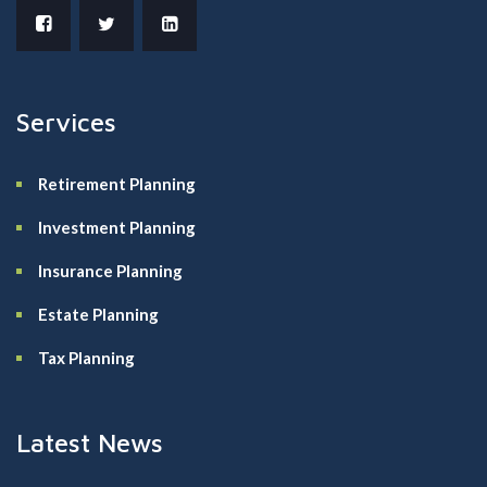
Services
Retirement Planning
Investment Planning
Insurance Planning
Estate Planning
Tax Planning
Latest News