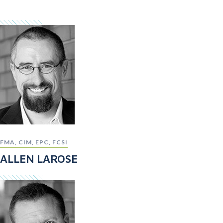
FMA, CIM, EPC, FCSI
ALLEN LAROSE