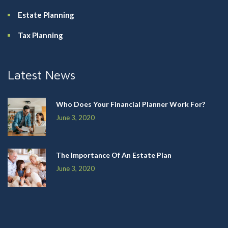
Estate Planning
Tax Planning
Latest News
Who Does Your Financial Planner Work For?
June 3, 2020
The Importance Of An Estate Plan
June 3, 2020