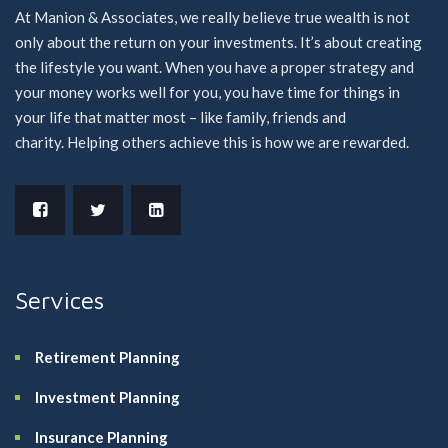
At Manion & Associates, we really believe true wealth is not
only about the return on your investments. It’s about creating
the lifestyle you want. When you have a proper strategy and
your money works well for you, you have time for things in
your life that matter most – like family, friends and
charity. Helping others achieve this is how we are rewarded.
Services
Retirement Planning
Investment Planning
Insurance Planning