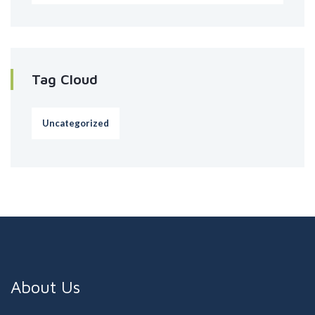
Tag Cloud
Uncategorized
About Us