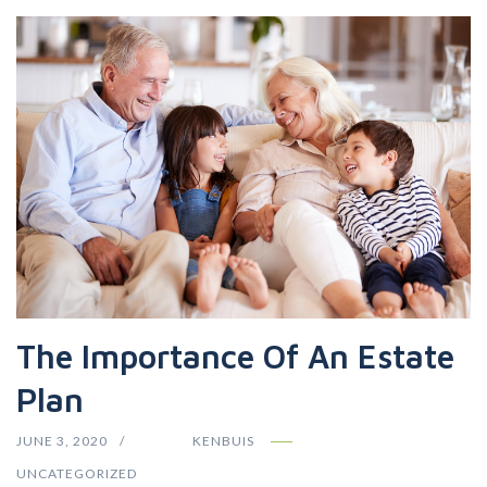
The Importance Of An Estate
Plan
JUNE 3, 2020
KENBUIS
UNCATEGORIZED