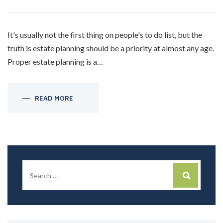
It's usually not the first thing on people's to do list, but the
truth is estate planning should be a priority at almost any age.
Proper estate planning is a…
READ MORE