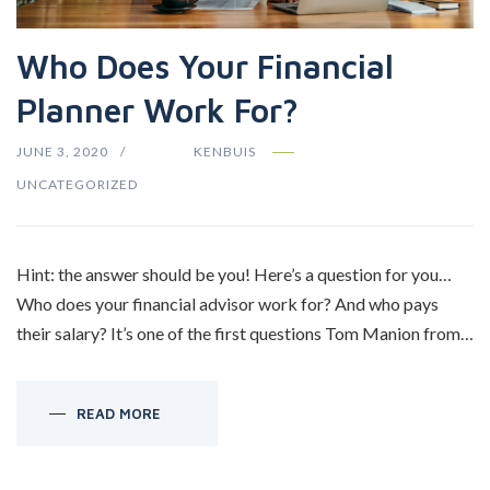
Who Does Your Financial
Planner Work For?
JUNE 3, 2020
KENBUIS
UNCATEGORIZED
Hint: the answer should be you! Here’s a question for you…
Who does your financial advisor work for? And who pays
their salary? It’s one of the first questions Tom Manion from…
READ MORE