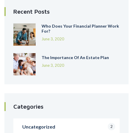
Recent Posts
Who Does Your Financial Planner Work
For?
June 3, 2020
The Importance Of An Estate Plan
June 3, 2020
Categories
Uncategorized
2